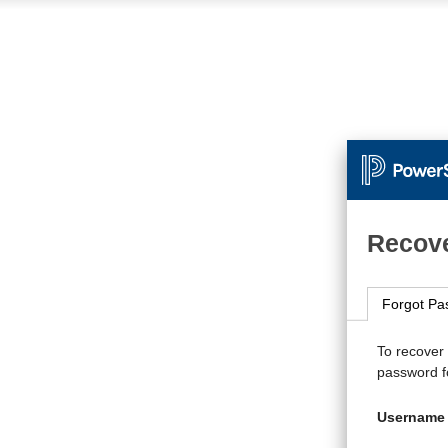
Recove
Forgot Pa
To recover
password fo
Username