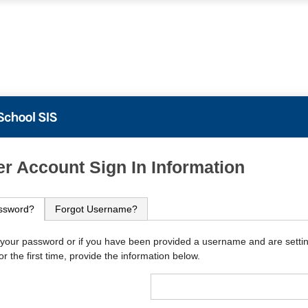
PowerSchool
r Account Sign In Information
ssword?
Forgot Username?
 your password or if you have been provided a username and are setti
r the first time, provide the information below.