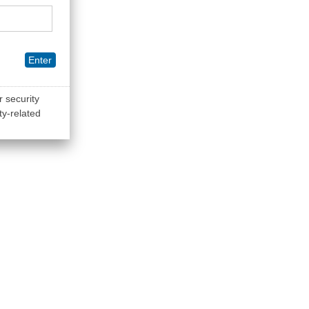
Enter
r security
ty-related