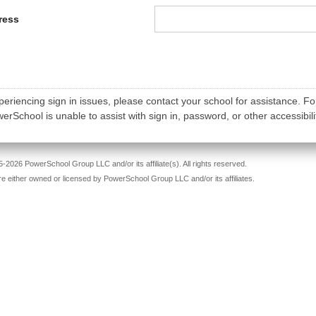
ress
periencing sign in issues, please contact your school for assistance. Fo
rSchool is unable to assist with sign in, password, or other accessibili
-2026 PowerSchool Group LLC and/or its affiliate(s). All rights reserved.
re either owned or licensed by PowerSchool Group LLC and/or its affiliates.