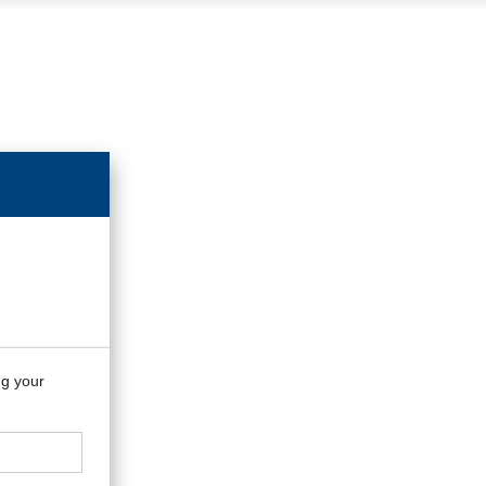
ng your