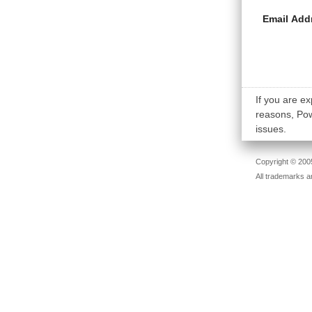
Email Add
If you are ex
reasons, Powe
issues.
Copyright © 2005
All trademarks a